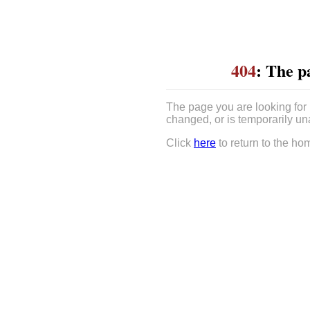
404
: The p
The page you are looking for
changed, or is temporarily un
Click
here
to return to the ho